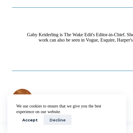
Gaby Keiderling is The Wake Edit's Editor-in-Chief. She 
work can also be seen in Vogue, Esquire, Harper's
PREVIOUS
POST
The Best Sleep Tech to Win Tomorrow
We use cookies to ensure that we give you the best
experience on our website.
Accept
Decline