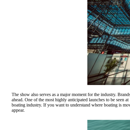
The show also serves as a major moment for the industry. Brands 
ahead. One of the most highly anticipated launches to be seen 
boating industry. If you want to understand where boating is moving
appear.