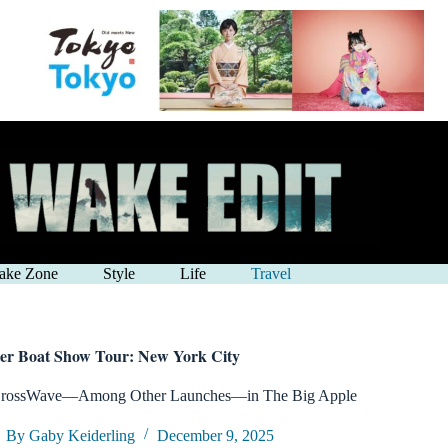
ake Zone
Style
Life
Travel
er Boat Show Tour: New York City
CrossWave—Among Other Launches—in The Big Apple
By Gaby Keiderling
December 9, 2025