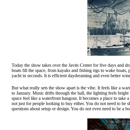
Today the show takes over the Javits Center for five days and dra
boats fill the space, from kayaks and fishing rigs to wake boats,
yacht in seconds. It is efficient daydreaming and even better w
But what really sets the show apart is the vibe. It feels like a 
to January. Music drifts through the hall, the lighting feels brig
space feel like a waterfront hangout. It becomes a place to take a
not just for people looking to buy either. You do not need to be
questions about setup or design. You do not even need to be a b