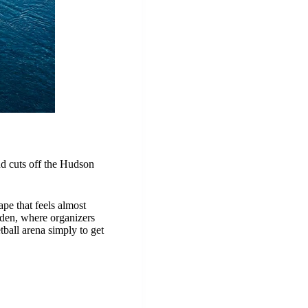
nd cuts off the Hudson
ape that feels almost
rden, where organizers
tball arena simply to get