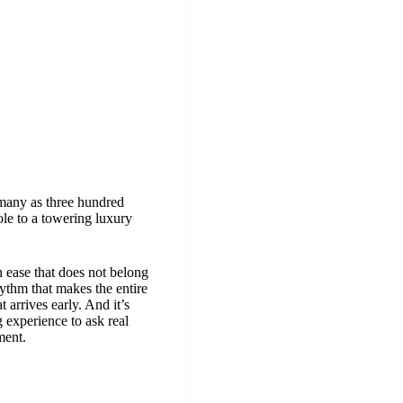
s many as three hundred
ole to a towering luxury
n ease that does not belong
hythm that makes the entire
 arrives early. And it’s
 experience to ask real
ment.