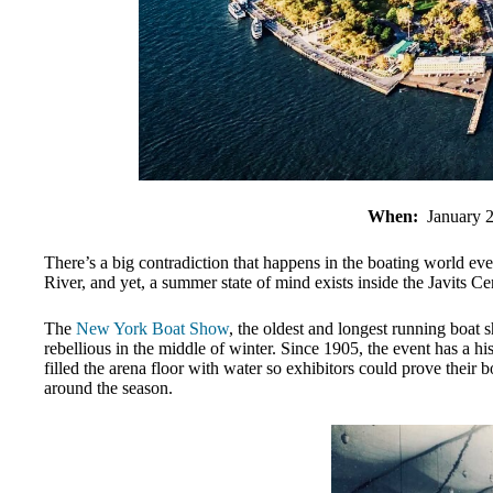
When:
January 
There’s a big contradiction that happens in the boating world ev
River, and yet, a summer state of mind exists inside the Javits Ce
The
New York Boat Show
, the oldest and longest running boat 
rebellious in the middle of winter. Since 1905, the event has a 
filled the arena floor with water so exhibitors could prove their 
around the season.