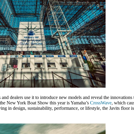
and dealers use it to introduce new models and reveal the innovations t
at the New York Boat Show this year is Yamaha’s
CrossWave
, which caus
 in design, sustainability, performance, or lifestyle, the Javits floor is