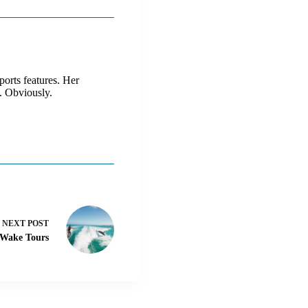
ports features. Her
. Obviously.
NEXT
POST
 Wake Tours