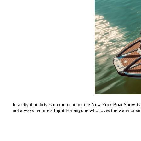
In a city that thrives on momentum, the New York Boat Show is a p
not always require a flight.For anyone who loves the water or simp