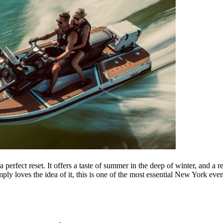
erfect reset. It offers a taste of summer in the deep of winter, and a 
ly loves the idea of it, this is one of the most essential New York even