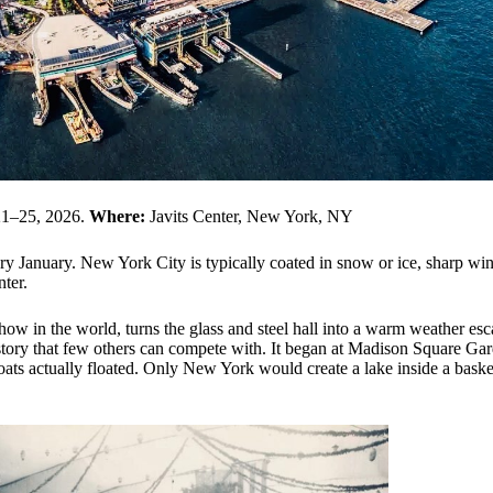
21–25, 2026.
Where:
Javits Center, New York, NY
ery January. New York City is typically coated in snow or ice, sharp wi
nter.
show in the world, turns the glass and steel hall into a warm weather esc
history that few others can compete with. It began at Madison Square Ga
boats actually floated. Only New York would create a lake inside a baske