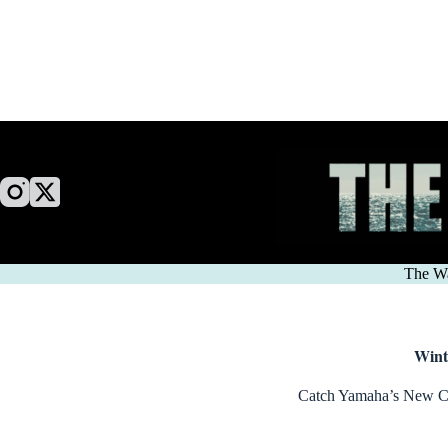
Skip
to
content
The W
Wint
Catch Yamaha’s New 