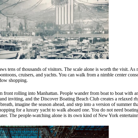
ws tens of thousands of visitors. The scale alone is worth the visit. A
 pontoons, cruisers, and yachts. You can walk from a nimble center cons
indow shopping.
warm front rolling into Manhattan. People wander from boat to boat with a
ht and inviting, and the Discover Boating Beach Club creates a relaxed r
 breath, imagine the season ahead, and step into a version of summer that
 shopping for a luxury yacht to walk aboard one. You do not need boating
oater. The people-watching alone is its own kind of New York entertain