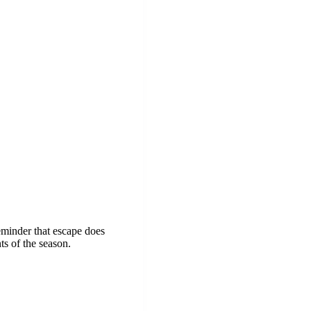
reminder that escape does
ts of the season.