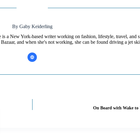
By Gaby Keiderling
is a New York-based writer working on fashion, lifestyle, travel, and s
 Bazaar, and when she's not working, she can be found driving a jet ski
On Board with Wake to