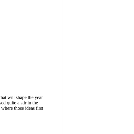
hat will shape the year
ed quite a stir in the
 where those ideas first