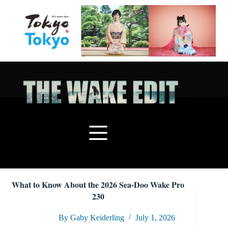
Skip
to
content
What to Know About the 2026 Sea-Doo Wake Pro
230
By Gaby Keiderling
July 1, 2026