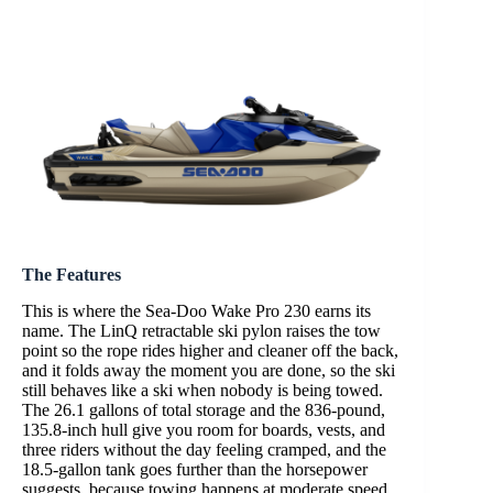
The Features
This is where the Sea-Doo Wake Pro 230 earns its
name. The LinQ retractable ski pylon raises the tow
point so the rope rides higher and cleaner off the back,
and it folds away the moment you are done, so the ski
still behaves like a ski when nobody is being towed.
The 26.1 gallons of total storage and the 836-pound,
135.8-inch hull give you room for boards, vests, and
three riders without the day feeling cramped, and the
18.5-gallon tank goes further than the horsepower
suggests, because towing happens at moderate speed