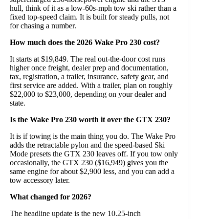
hull, think of it as a low-60s-mph tow ski rather than a
fixed top-speed claim. It is built for steady pulls, not
for chasing a number.
How much does the 2026 Wake Pro 230 cost?
It starts at $19,849. The real out-the-door cost runs
higher once freight, dealer prep and documentation,
tax, registration, a trailer, insurance, safety gear, and
first service are added. With a trailer, plan on roughly
$22,000 to $23,000, depending on your dealer and
state.
Is the Wake Pro 230 worth it over the GTX 230?
It is if towing is the main thing you do. The Wake Pro
adds the retractable pylon and the speed-based Ski
Mode presets the GTX 230 leaves off. If you tow only
occasionally, the GTX 230 ($16,949) gives you the
same engine for about $2,900 less, and you can add a
tow accessory later.
What changed for 2026?
The headline update is the new 10.25-inch