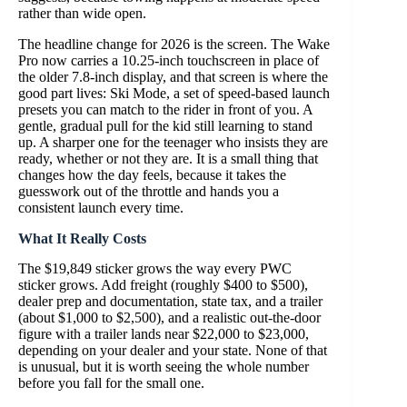
rather than wide open.
The headline change for 2026 is the screen. The Wake
Pro now carries a 10.25-inch touchscreen in place of
the older 7.8-inch display, and that screen is where the
good part lives: Ski Mode, a set of speed-based launch
presets you can match to the rider in front of you. A
gentle, gradual pull for the kid still learning to stand
up. A sharper one for the teenager who insists they are
ready, whether or not they are. It is a small thing that
changes how the day feels, because it takes the
guesswork out of the throttle and hands you a
consistent launch every time.
What It Really Costs
The $19,849 sticker grows the way every PWC
sticker grows. Add freight (roughly $400 to $500),
dealer prep and documentation, state tax, and a trailer
(about $1,000 to $2,500), and a realistic out-the-door
figure with a trailer lands near $22,000 to $23,000,
depending on your dealer and your state. None of that
is unusual, but it is worth seeing the whole number
before you fall for the small one.