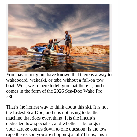
You may or may not have known that there is a way to
wakeboard, wakeski, or tube without a full-on tow
boat. Well, we’re here to tell you that there is, and it
comes in the form of the 2026 Sea-Doo Wake Pro
230.
That’s the honest way to think about this ski. It is not
the fastest Sea-Doo, and it is not trying to be the
machine that does everything. It is the lineup’s
dedicated tow specialist, and whether it belongs in
your garage comes down to one question: Is the tow
rope the reason you are shopping at all? If it is, this is