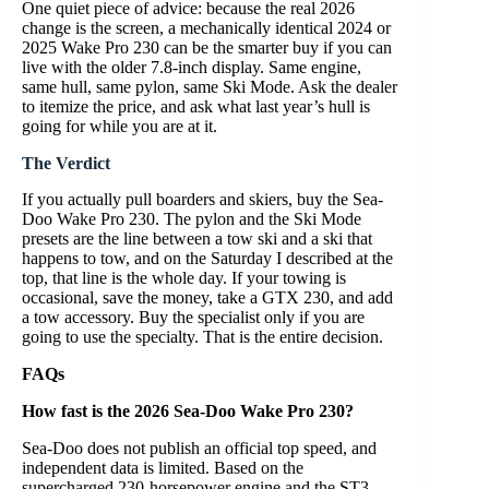
One quiet piece of advice: because the real 2026
change is the screen, a mechanically identical 2024 or
2025 Wake Pro 230 can be the smarter buy if you can
live with the older 7.8-inch display. Same engine,
same hull, same pylon, same Ski Mode. Ask the dealer
to itemize the price, and ask what last year’s hull is
going for while you are at it.
The Verdict
If you actually pull boarders and skiers, buy the Sea-
Doo Wake Pro 230. The pylon and the Ski Mode
presets are the line between a tow ski and a ski that
happens to tow, and on the Saturday I described at the
top, that line is the whole day. If your towing is
occasional, save the money, take a GTX 230, and add
a tow accessory. Buy the specialist only if you are
going to use the specialty. That is the entire decision.
FAQs
How fast is the 2026 Sea-Doo Wake Pro 230?
Sea-Doo does not publish an official top speed, and
independent data is limited. Based on the
supercharged 230-horsepower engine and the ST3