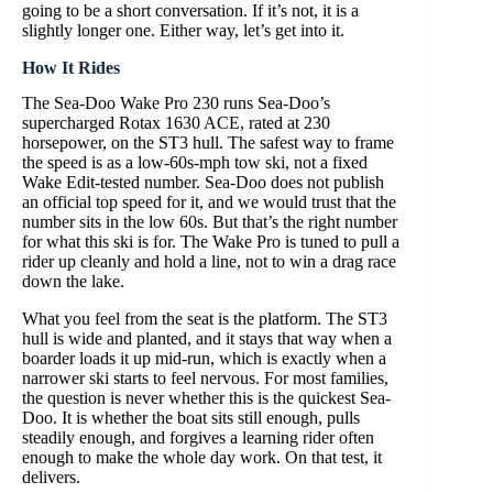
going to be a short conversation. If it’s not, it is a
slightly longer one. Either way, let’s get into it.
How It Rides
The Sea-Doo Wake Pro 230 runs Sea-Doo’s
supercharged Rotax 1630 ACE, rated at 230
horsepower, on the ST3 hull. The safest way to frame
the speed is as a low-60s-mph tow ski, not a fixed
Wake Edit-tested number. Sea-Doo does not publish
an official top speed for it, and we would trust that the
number sits in the low 60s. But that’s the right number
for what this ski is for. The Wake Pro is tuned to pull a
rider up cleanly and hold a line, not to win a drag race
down the lake.
What you feel from the seat is the platform. The ST3
hull is wide and planted, and it stays that way when a
boarder loads it up mid-run, which is exactly when a
narrower ski starts to feel nervous. For most families,
the question is never whether this is the quickest Sea-
Doo. It is whether the boat sits still enough, pulls
steadily enough, and forgives a learning rider often
enough to make the whole day work. On that test, it
delivers.