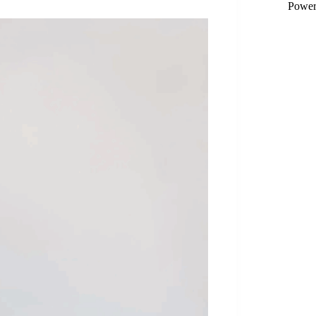
Power