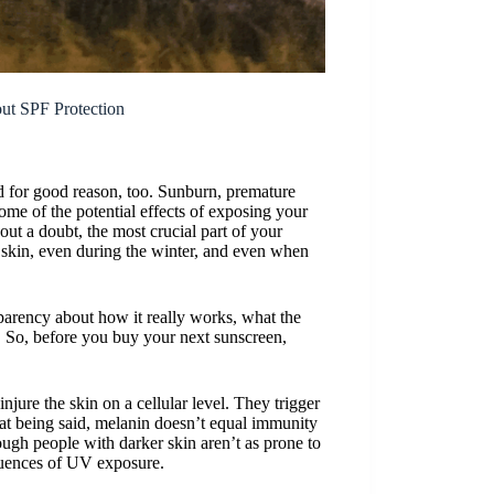
t SPF Protection
nd for good reason, too. Sunburn, premature
me of the potential effects of exposing your
hout a doubt, the most crucial part of your
 skin, even during the winter, and even when
nsparency about how it really works, what the
u. So, before you buy your next sunscreen,
injure the skin on a cellular level. They trigger
at being said, melanin doesn’t equal immunity
ugh people with darker skin aren’t as prone to
equences of UV exposure.