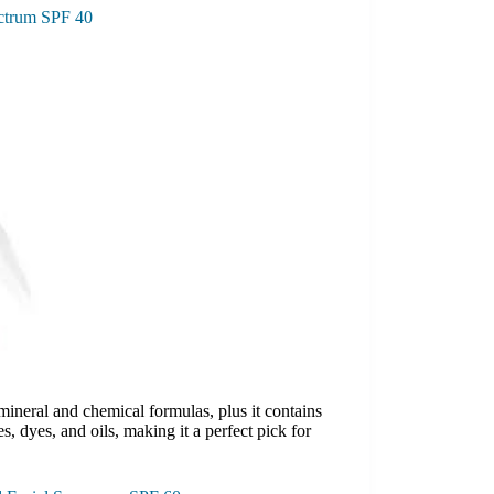
ctrum SPF 40
ineral and chemical formulas, plus it contains
s, dyes, and oils, making it a perfect pick for