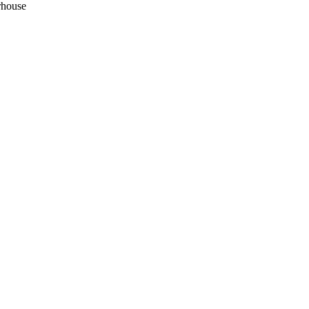
house