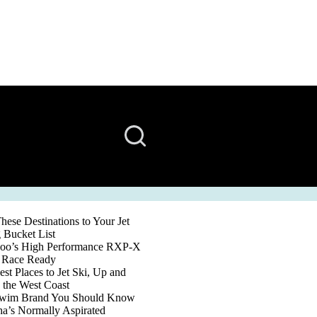
ese Destinations to Your Jet
 Bucket List
oo’s High Performance RXP-X
s Race Ready
st Places to Jet Ski, Up and
the West Coast
wim Brand You Should Know
a’s Normally Aspirated