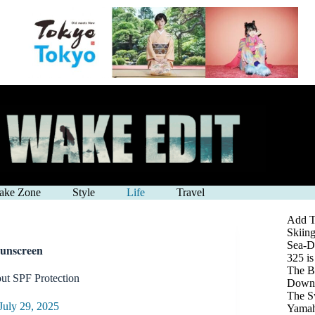
ake Zone
Style
Life
Travel
Add Th
Skiing
Sea-D
Sunscreen
325 i
The Be
t SPF Protection
Down 
The S
July 29, 2025
Yamah