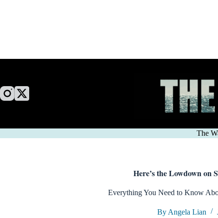
Skip
to
content
The W
Here’s the Lowdown on 
Everything You Need to Know Abou
By Angela Lian