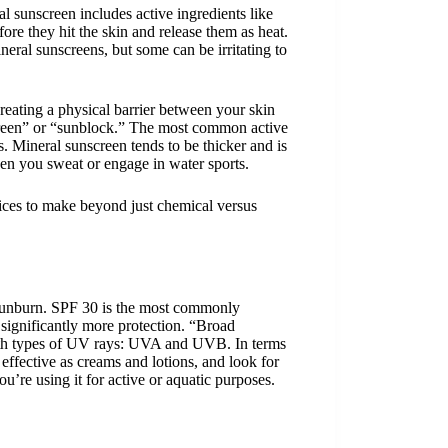
 sunscreen includes active ingredients like
e they hit the skin and release them as heat.
eral sunscreens, but some can be irritating to
creating a physical barrier between your skin
creen” or “sunblock.” The most common active
. Mineral sunscreen tends to be thicker and is
hen you sweat or engage in water sports.
ices to make beyond just chemical versus
t sunburn. SPF 30 is the most commonly
significantly more protection. “Broad
 both types of UV rays: UVA and UVB. In terms
 effective as creams and lotions, and look for
u’re using it for active or aquatic purposes.