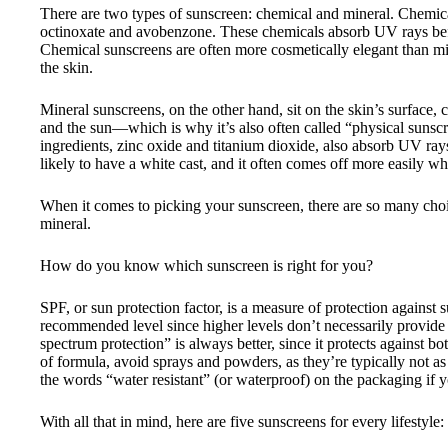
There are two types of sunscreen: chemical and mineral. Chemical
octinoxate and avobenzone. These chemicals absorb UV rays befor
Chemical sunscreens are often more cosmetically elegant than min
the skin.
Mineral sunscreens, on the other hand, sit on the skin’s surface, 
and the sun—which is why it’s also often called “physical suns
ingredients, zinc oxide and titanium dioxide, also absorb UV rays
likely to have a white cast, and it often comes off more easily w
When it comes to picking your sunscreen, there are so many cho
mineral.
How do you know which sunscreen is right for you?
SPF, or sun protection factor, is a measure of protection agains
recommended level since higher levels don’t necessarily provide 
spectrum protection” is always better, since it protects against
of formula, avoid sprays and powders, as they’re typically not as
the words “water resistant” (or waterproof) on the packaging if yo
With all that in mind, here are five sunscreens for every lifestyle: