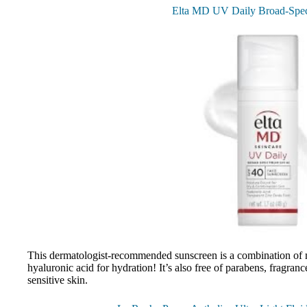
Elta MD UV Daily Broad-Spe
This dermatologist-recommended sunscreen is a combination of m
hyaluronic acid for hydration! It’s also free of parabens, fragrance
sensitive skin.