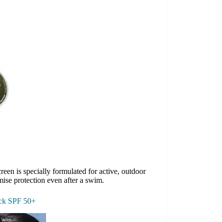
reen is specially formulated for active, outdoor
ise protection even after a swim.
ick SPF 50+