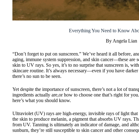
Everything You Need to Know Abou
By Angela Lian
“Don’t forget to put on sunscreen.” We’ve heard it all before, a
aging, immune system suppression, and skin cancer—these are so
skin to UV rays. So yes, it’s to no surprise that sunscreen is, wit
skincare routine. It’s always necessary—even if you have darker
there’s no sun to be seen.
Yet despite the importance of sunscreen, there’s not a lot of tra
ingredients actually are,or how to choose one that’s right for yo
here’s what you should know.
Ultraviolet (UV) rays are high-energy, invisible rays of light that 
the skin to produce melanin, a pigment that absorbs UV rays. Th
from UV. Tanning is ultimately an indicator of damage, and altho
sunburn, they’re still susceptible to skin cancer and other cons