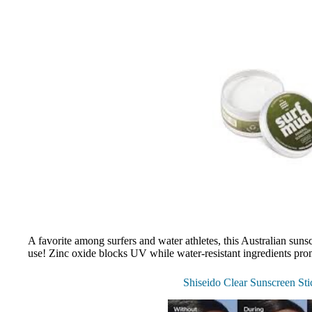
A favorite among surfers and water athletes, this Australian sunsc
use! Zinc oxide blocks UV while water-resistant ingredients prom
Shiseido Clear Sunscreen St