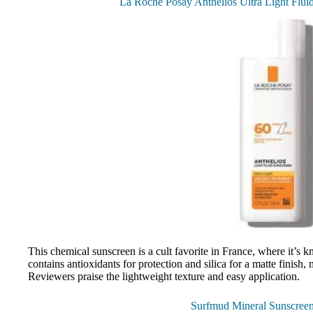
La Roche Posay Anthelios Ultra Light Flui
This chemical sunscreen is a cult favorite in France, where it’
contains antioxidants for protection and silica for a matte finish, 
Reviewers praise the lightweight texture and easy application.
Surfmud Mineral Sunscree