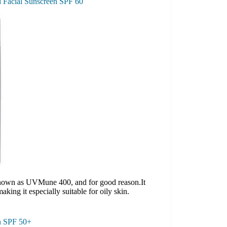
d Facial Sunscreen SPF 60
s known as UVMune 400, and for good reason.It
making it especially suitable for oily skin.
n SPF 50+