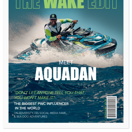
A few minutes later, my crew member came back. The
ship, he said, was now moving from port to starboard.
I thanked him, corrected to port, and chalked it up to a
misread—an easy enough mistake to make on a dark
night. But when he returned again to say the same ship
had switched back from starboard to port, the hairs on
my neck stood up.
“Wake the captain,” I said, my gut tightening.
The captain appeared moments later, eyes half-open,
clearly unhappy about being dragged from his bunk.
“This better be good,” he grumbled. I explained the
situation, and his demeanor changed instantly. He took
the wheel and ordered me below to close all hatches
and windows, kill the lights, and wake every man
aboard.
Within minutes the crew assembled on deck, geared
up and armed with whatever we could grab—
machetes, poles, anything with weight. The ship ahead
of us loomed closer, a large motor vessel two stories