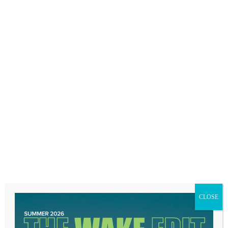
of it.
CLOSE